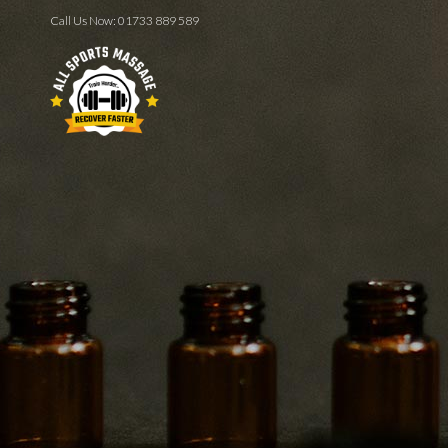
Call Us Now:
01733 889 589