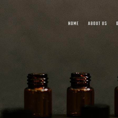
HOME
ABOUT US