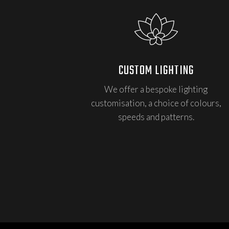
CUSTOM LIGHTING
We offer a bespoke lighting
customisation, a choice of colours,
speeds and patterns.