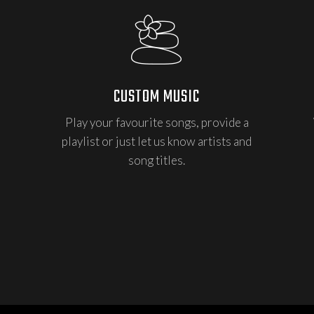
CUSTOM MUSIC
Play your favourite songs, provide a
playlist or just let us know artists and
song titles.