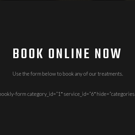
BOOK ONLINE NOW
Use the form below to book any of our treatments.
bookly-form category_id=”1″ service_id=”6″ hide=”categories