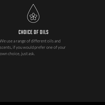
CHOICE OF OILS
We use a range of different oils and
scents, if you would prefer one of your
own choice, just ask.