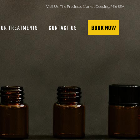
Visit Us:
The Precincts, Market Deeping, PE6 8EA
OUR TREATMENTS
CONTACT US
BOOK NOW